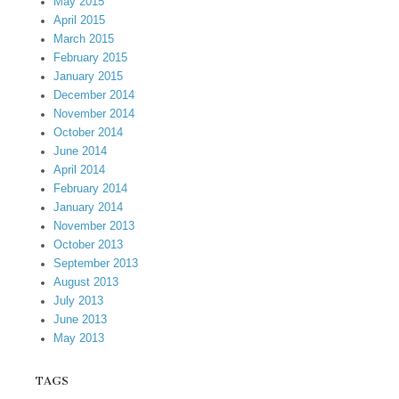
May 2015
April 2015
March 2015
February 2015
January 2015
December 2014
November 2014
October 2014
June 2014
April 2014
February 2014
January 2014
November 2013
October 2013
September 2013
August 2013
July 2013
June 2013
May 2013
TAGS