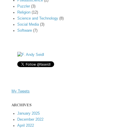
Pseudoscience
(2)
Puzzler
(3)
Religion
(12)
Science and Technology
(8)
Social Media
(3)
Software
(7)
My Tweets
ARCHIVES
January 2025
December 2022
April 2022