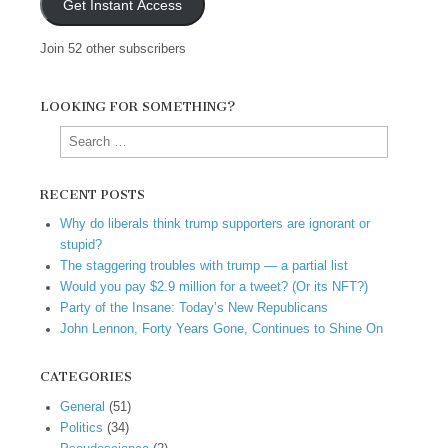
Get Instant Access
Join 52 other subscribers
LOOKING FOR SOMETHING?
Search
for:
RECENT POSTS
Why do liberals think trump supporters are ignorant or
stupid?
The staggering troubles with trump — a partial list
Would you pay $2.9 million for a tweet? (Or its NFT?)
Party of the Insane: Today’s New Republicans
John Lennon, Forty Years Gone, Continues to Shine On
CATEGORIES
General
(51)
Politics
(34)