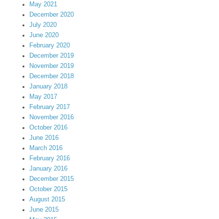
May 2021
December 2020
July 2020
June 2020
February 2020
December 2019
November 2019
December 2018
January 2018
May 2017
February 2017
November 2016
October 2016
June 2016
March 2016
February 2016
January 2016
December 2015
October 2015
August 2015
June 2015