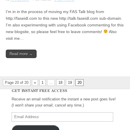
I’m in in the process of moving my FAS Talk blog from
http://faseidl.com to this new http://talk.faseidl.com sub-domain.
I’m also experimenting with using Facebook commenting for this
new blogsite, so please feel free to leave comments!
Also
visit me…
Read more →
Page 20 of 20
«
1
…
18
19
20
GET INSTANT FREE ACCESS
Receive an email notification the instant a new post goes live!
(I won't share your email; cancel any time.)
Email
Address