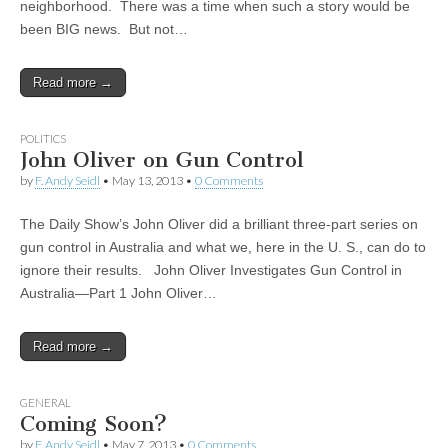
neighborhood. There was a time when such a story would be
been BIG news. But not…
Read more →
POLITICS
John Oliver on Gun Control
by
F. Andy Seidl
•
May 13, 2013
•
0 Comments
The Daily Show’s John Oliver did a brilliant three-part series on
gun control in Australia and what we, here in the U. S., can do to
ignore their results. John Oliver Investigates Gun Control in
Australia—Part 1 John Oliver…
Read more →
GENERAL
Coming Soon?
by
F. Andy Seidl
•
May 7, 2013
•
0 Comments