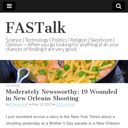
FASTalk
Science | Technology | Politics | Religion | Skepticism |
Opinion — When you go looking for anything at all, your
chances of finding it are very good.
GENERAL
Moderately Newsworthy: 19 Wounded
in New Orleans Shooting
by
F. Andy Seidl
•
May 13, 2013
•
0 Comments
I just stumbled across a story in the New York Times about a
shooting yesterday at a Mother’s Day parade in a New Orleans