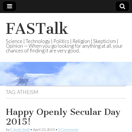
FASTalk
Science | Technology | Politics | Religion | Skepticism |
Opinion — When you go looking for anything at all, your
chances of finding it are very good.
TAG:
ATHEISM
Happy Openly Secular Day
2015!
by
F. Andy Seidl
•
April 23, 2015
•
0 Comments