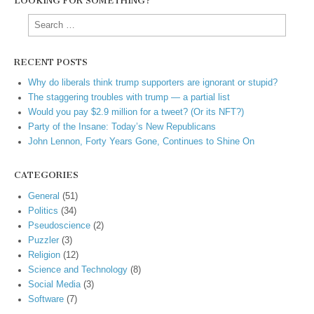
LOOKING FOR SOMETHING?
Search
for:
RECENT POSTS
Why do liberals think trump supporters are ignorant or stupid?
The staggering troubles with trump — a partial list
Would you pay $2.9 million for a tweet? (Or its NFT?)
Party of the Insane: Today’s New Republicans
John Lennon, Forty Years Gone, Continues to Shine On
CATEGORIES
General
(51)
Politics
(34)
Pseudoscience
(2)
Puzzler
(3)
Religion
(12)
Science and Technology
(8)
Social Media
(3)
Software
(7)