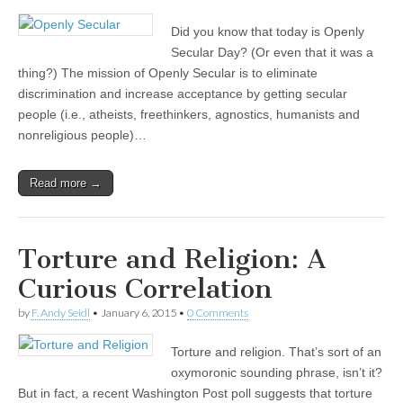
Did you know that today is Openly
Secular Day? (Or even that it was a
thing?) The mission of Openly Secular is to eliminate
discrimination and increase acceptance by getting secular
people (i.e., atheists, freethinkers, agnostics, humanists and
nonreligious people)…
Read more →
Torture and Religion: A
Curious Correlation
by
F. Andy Seidl
•
January 6, 2015
•
0 Comments
Torture and religion. That’s sort of an
oxymoronic sounding phrase, isn’t it?
But in fact, a recent Washington Post poll suggests that torture