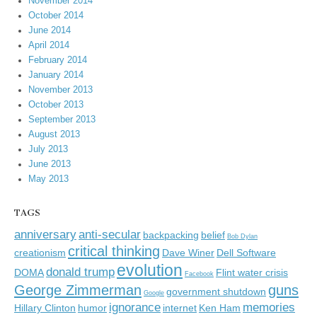
November 2014
October 2014
June 2014
April 2014
February 2014
January 2014
November 2013
October 2013
September 2013
August 2013
July 2013
June 2013
May 2013
TAGS