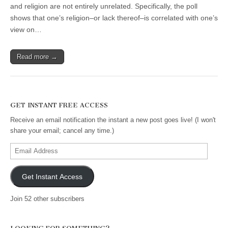
and religion are not entirely unrelated. Specifically, the poll
shows that one’s religion–or lack thereof–is correlated with one’s
view on…
Read more →
GET INSTANT FREE ACCESS
Receive an email notification the instant a new post goes live! (I won't
share your email; cancel any time.)
Email
Address
Get Instant Access
Join 52 other subscribers