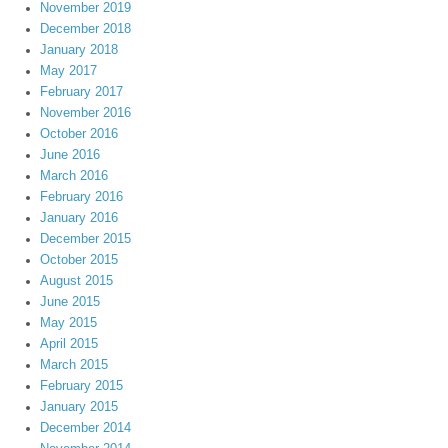
November 2019
December 2018
January 2018
May 2017
February 2017
November 2016
October 2016
June 2016
March 2016
February 2016
January 2016
December 2015
October 2015
August 2015
June 2015
May 2015
April 2015
March 2015
February 2015
January 2015
December 2014