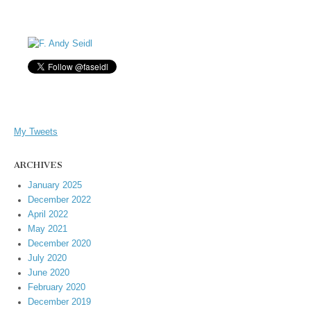
My Tweets
ARCHIVES
January 2025
December 2022
April 2022
May 2021
December 2020
July 2020
June 2020
February 2020
December 2019