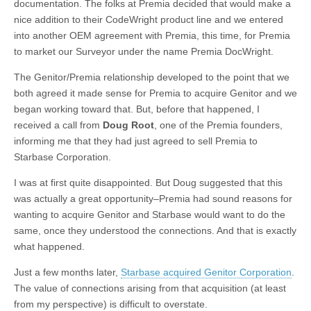
documentation. The folks at Premia decided that would make a
nice addition to their CodeWright product line and we entered
into another OEM agreement with Premia, this time, for Premia
to market our Surveyor under the name Premia DocWright.
The Genitor/Premia relationship developed to the point that we
both agreed it made sense for Premia to acquire Genitor and we
began working toward that. But, before that happened, I
received a call from
Doug Root
, one of the Premia founders,
informing me that they had just agreed to sell Premia to
Starbase Corporation.
I was at first quite disappointed. But Doug suggested that this
was actually a great opportunity–Premia had sound reasons for
wanting to acquire Genitor and Starbase would want to do the
same, once they understood the connections. And that is exactly
what happened.
Just a few months later,
Starbase acquired Genitor Corporation
.
The value of connections arising from that acquisition (at least
from my perspective) is difficult to overstate.