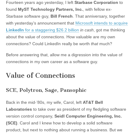
Fourteen years ago yesterday, I left
Starbase Corporation
to
s
s
s
s
h
h
h
h
found
MyST Technology Partners, Inc.
, with fellow ex-
a
a
a
a
r
r
r
r
Starbase software guy,
Bill French
. That anniversary, together
e
e
e
e
o
o
o
o
with yesterday’s announcement that
Microsoft intends to acquire
n
n
n
n
LinkedIn
for a staggering $26.2 billion
in cash
, got me thinking
F
T
L
T
a
w
i
u
about the value of connections. How valuable are my own
c
i
n
m
e
t
k
b
connections? Could LinkedIn really be worth
that
much?
b
t
e
l
o
e
d
r
o
r
I
(
Before answering that, allow me a digression into the value of
k
(
n
O
(
O
(
p
connections in my own career as a software guy.
O
p
O
e
p
e
p
n
e
n
e
s
Value of Connections
n
s
n
i
s
i
s
n
i
n
i
n
n
n
n
e
SCE, Polytron, Sage, Pansophic
n
e
n
w
e
w
e
w
w
w
w
i
Back in the mid-’80s, my wife, Carol, left
AT&T Bell
w
i
w
n
i
n
i
d
Laboratories
to take over as president of my fledgling software
n
d
n
o
d
o
d
w
version control company,
Seidl Computer Engineering, Inc.
o
w
o
)
(SCE)
. Carol and I knew how to develop a solid software
w
)
w
)
)
product, but next to nothing about running a business. But we