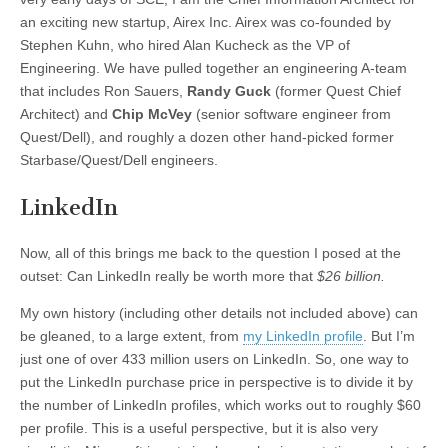
an exciting new startup, Airex Inc. Airex was co-founded by
Stephen Kuhn, who hired Alan Kucheck as the VP of
Engineering. We have pulled together an engineering A-team
that includes Ron Sauers,
Randy Guck
(former Quest Chief
Architect) and
Chip McVey
(senior software engineer from
Quest/Dell), and roughly a dozen other hand-picked former
Starbase/Quest/Dell engineers.
LinkedIn
Now, all of this brings me back to the question I posed at the
outset: Can LinkedIn really be worth more that
$26 billion.
My own history (including other details not included above) can
be gleaned, to a large extent, from
my LinkedIn profile
. But I’m
just one of over 433 million users on LinkedIn. So, one way to
put the LinkedIn purchase price in perspective is to divide it by
the number of LinkedIn profiles, which works out to roughly $60
per profile. This is a useful perspective, but it is also very