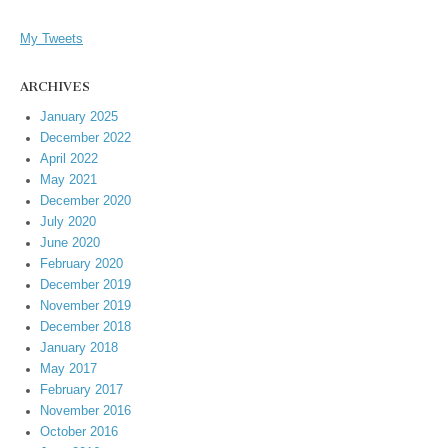
My Tweets
ARCHIVES
January 2025
December 2022
April 2022
May 2021
December 2020
July 2020
June 2020
February 2020
December 2019
November 2019
December 2018
January 2018
May 2017
February 2017
November 2016
October 2016