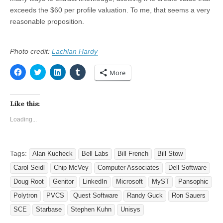
exceeds the $60 per profile valuation. To me, that seems a very
reasonable proposition.
Photo credit:
Lachlan Hardy
C
C
C
C
More
l
l
l
l
i
i
i
i
c
c
c
c
k
k
k
k
t
t
t
t
Like this:
o
o
o
o
s
s
s
s
Loading...
h
h
h
h
a
a
a
a
r
r
r
r
e
e
e
e
o
o
o
o
Tags:
n
Alan Kucheck
n
n
Bell Labs
n
Bill French
Bill Stow
F
T
L
T
a
w
i
u
Carol Seidl
Chip McVey
Computer Associates
Dell Software
c
i
n
m
e
t
k
b
Doug Root
Genitor
LinkedIn
Microsoft
MyST
Pansophic
b
t
e
l
o
e
d
r
Polytron
PVCS
Quest Software
Randy Guck
Ron Sauers
o
r
I
(
k
(
n
O
SCE
Starbase
Stephen Kuhn
Unisys
(
O
(
p
O
p
O
e