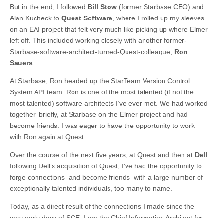
But in the end, I followed
Bill Stow
(former Starbase CEO) and
Alan Kucheck to
Quest Software
, where I rolled up my sleeves
on an EAI project that felt very much like picking up where Elmer
left off. This included working closely with another former-
Starbase-software-architect-turned-Quest-colleague,
Ron
Sauers
.
At Starbase, Ron headed up the StarTeam Version Control
System API team. Ron is one of the most talented (if not the
most talented) software architects I’ve ever met. We had worked
together, briefly, at Starbase on the Elmer project and had
become friends. I was eager to have the opportunity to work
with Ron again at Quest.
Over the course of the next five years, at Quest and then at
Dell
following Dell’s acquisition of Quest, I’ve had the opportunity to
forge connections–and become friends–with a large number of
exceptionally talented individuals, too many to name.
Today, as a direct result of the connections I made since the
very early days of SCE, I am the Chief Information Architect for