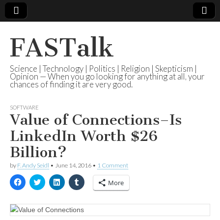
FASTalk
Science | Technology | Politics | Religion | Skepticism |
Opinion — When you go looking for anything at all, your
chances of finding it are very good.
SOFTWARE
Value of Connections–Is
LinkedIn Worth $26
Billion?
by
F. Andy Seidl
•
June 14, 2016
•
1 Comment
C
C
C
C
More
l
l
l
l
i
i
i
i
c
c
c
c
k
k
k
k
t
t
t
t
o
o
o
o