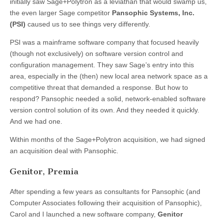
initially saw Sage+Polytron as a leviathan that would swamp us,
the even larger Sage competitor
Pansophic Systems, Inc.
(PSI)
caused us to see things very differently.
PSI was a mainframe software company that focused heavily
(though not exclusively) on software version control and
configuration management. They saw Sage’s entry into this
area, especially in the (then) new local area network space as a
competitive threat that demanded a response. But how to
respond? Pansophic needed a solid, network-enabled software
version control solution of its own. And they needed it quickly.
And we had one.
Within months of the Sage+Polytron acquisition, we had signed
an acquisition deal with Pansophic.
Genitor, Premia
After spending a few years as consultants for Pansophic (and
Computer Associates following their acquisition of Pansophic),
Carol and I launched a new software company,
Genitor