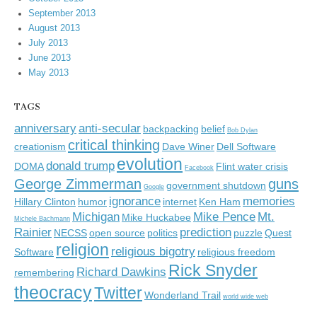
September 2013
August 2013
July 2013
June 2013
May 2013
TAGS