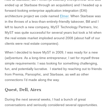
ended up at Starbase through an acquisition) and I headed up a
forward-looking enterprise application integration (EAI)
architecture project we code named
Elmer
. When Starbase was
in the throws of a less-than-entirely-friendly takeover, Bill and I
left to launch a new company, MyST Technology Partners, Inc.
MyST was quite successful for several years but took a hit when
the real estate market imploded around 2008 (about half of our
clients were real estate companies).
When I decided to leave MyST in 2009, I was ready for a new
(ad)venture. As a long-time entrepreneur, I set for myself three
simple requirements: I was looking for something challenging,
fun, and potentially lucrative. I started by reaching out to friends
from Premia, Pansophic, and Starbase, as well as other
connections I’d made along the way.
Quest, Dell, Airex
During the next several weeks, I had a bunch of great
conversations and seriously considered several opportunities.