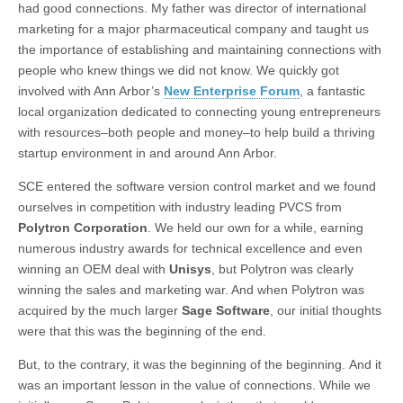
had good connections. My father was director of international
marketing for a major pharmaceutical company and taught us
the importance of establishing and maintaining connections with
people who knew things we did not know. We quickly got
involved with Ann Arbor’s
New Enterprise Forum
, a fantastic
local organization dedicated to connecting young entrepreneurs
with resources–both people and money–to help build a thriving
startup environment in and around Ann Arbor.
SCE entered the software version control market and we found
ourselves in competition with industry leading PVCS from
Polytron Corporation
. We held our own for a while, earning
numerous industry awards for technical excellence and even
winning an OEM deal with
Unisys
, but Polytron was clearly
winning the sales and marketing war. And when Polytron was
acquired by the much larger
Sage Software
, our initial thoughts
were that this was the beginning of the end.
But, to the contrary, it was the beginning of the beginning. And it
was an important lesson in the value of connections. While we