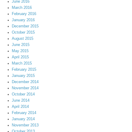
June 2016
March 2016
February 2016
January 2016
December 2015
October 2015
August 2015
June 2015
May 2015
April 2015
March 2015
February 2015
January 2015
December 2014
November 2014
October 2014
June 2014
April 2014
February 2014
January 2014
November 2013
October 2013