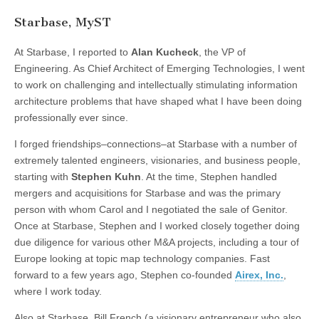
Starbase, MyST
At Starbase, I reported to
Alan Kucheck
, the VP of
Engineering. As Chief Architect of Emerging Technologies, I went
to work on challenging and intellectually stimulating information
architecture problems that have shaped what I have been doing
professionally ever since.
I forged friendships–connections–at Starbase with a number of
extremely talented engineers, visionaries, and business people,
starting with
Stephen Kuhn
. At the time, Stephen handled
mergers and acquisitions for Starbase and was the primary
person with whom Carol and I negotiated the sale of Genitor.
Once at Starbase, Stephen and I worked closely together doing
due diligence for various other M&A projects, including a tour of
Europe looking at topic map technology companies. Fast
forward to a few years ago, Stephen co-founded
Airex, Inc.
,
where I work today.
Also at Starbase, Bill French (a visionary entrepreneur who also