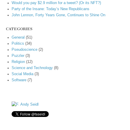
Would you pay $2.9 million for a tweet? (Or its NFT?)
Party of the Insane: Today’s New Republicans
John Lennon, Forty Years Gone, Continues to Shine On
CATEGORIES
General
(51)
Politics
(34)
Pseudoscience
(2)
Puzzler
(3)
Religion
(12)
Science and Technology
(8)
Social Media
(3)
Software
(7)