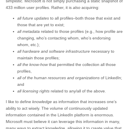
simplistic. Microsoft is not simply purchasing a static snapshot of
433 million user profiles. Rather, it is
also
acquiring:
all future updates
to all profiles–both those that exist and
those that are yet to exist;
all metadata
related to those profiles (e.g., how profile are
changing, who’s contacting whom, who’s endorsing
whom, etc.);
all hardware and software infrastructure
necessary to
maintain those profiles;
all the
know-how
that permitted the collection all those
profiles,
all of the human resources and organizations
of LinkedIn;
and
all licensing rights
related to any/all of the above.
I like to define
knowledge
as information that increases one’s
ability to act wisely. The volume of continuously updated
information contained in the LinkedIn platform is enormous.
Microsoft must believe it can leverage this information in many,
many ways to extract knowledge, allowing it to create value that