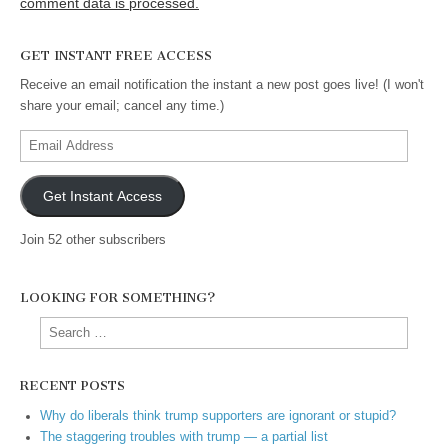
comment data is processed.
GET INSTANT FREE ACCESS
Receive an email notification the instant a new post goes live! (I won't
share your email; cancel any time.)
Email
Address
Get Instant Access
Join 52 other subscribers
LOOKING FOR SOMETHING?
Search
for:
RECENT POSTS
Why do liberals think trump supporters are ignorant or stupid?
The staggering troubles with trump — a partial list