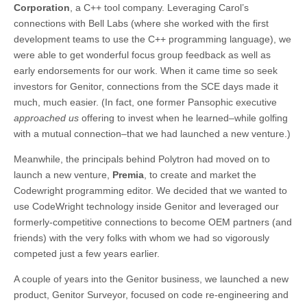
Corporation
, a C++ tool company. Leveraging Carol’s
connections with Bell Labs (where she worked with the first
development teams to use the C++ programming language), we
were able to get wonderful focus group feedback as well as
early endorsements for our work. When it came time so seek
investors for Genitor, connections from the SCE days made it
much, much easier. (In fact, one former Pansophic executive
approached us
offering to invest when he learned–while golfing
with a mutual connection–that we had launched a new venture.)
Meanwhile, the principals behind Polytron had moved on to
launch a new venture,
Premia
, to create and market the
Codewright programming editor. We decided that we wanted to
use CodeWright technology inside Genitor and leveraged our
formerly-competitive connections to become OEM partners (and
friends) with the very folks with whom we had so vigorously
competed just a few years earlier.
A couple of years into the Genitor business, we launched a new
product, Genitor Surveyor, focused on code re-engineering and