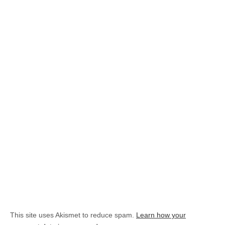
This site uses Akismet to reduce spam.
Learn how your